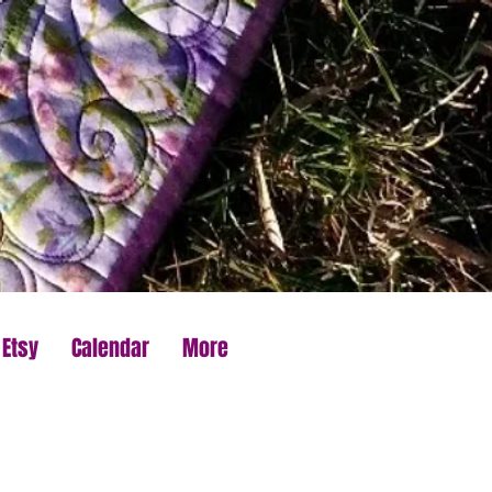
 Etsy
Calendar
More