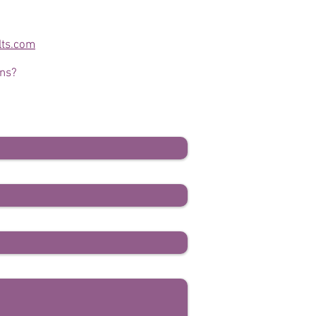
lts.com
ons?