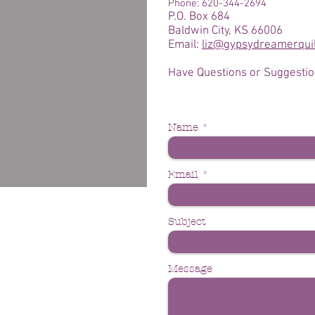
Phone: 620-344-2694
P.O. Box 684
Baldwin City, KS 66006
Email:
liz@gypsydreamerqui
Have Questions or Suggesti
Name
Email
Subject
Message