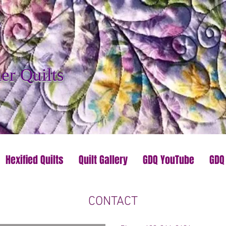
r Quilts
Hexified Quilts
Quilt Gallery
GDQ YouTube
GDQ
CONTACT