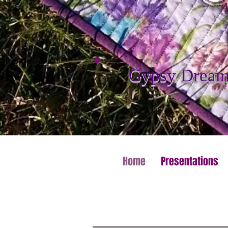
Gypsy Dreame
Home
Presentations