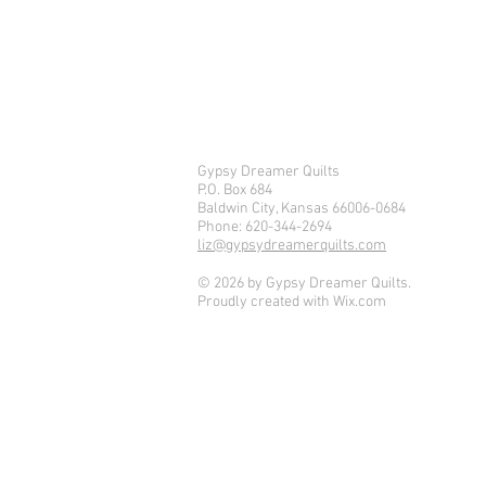
Gypsy Dreamer Quilts
P.O. Box 684
Baldwin City, Kansas 66006-0684
Phone: 620-344-2694
liz@gypsydreamerquilts.com
© 2026 by Gypsy Dreamer Quilts.
Proudly created with
Wix.com