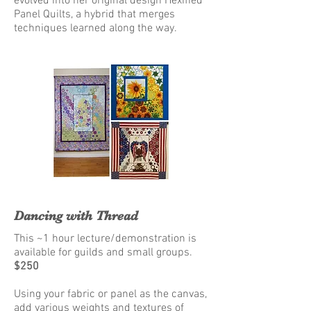
evolved into her original design Hexified
Panel Quilts, a hybrid that merges
techniques learned along the way.
Dancing with Thread
This ~1 hour lecture/demonstration is
available for guilds and small groups.
$250
Using your fabric or panel as the canvas,
add various weights and textures of