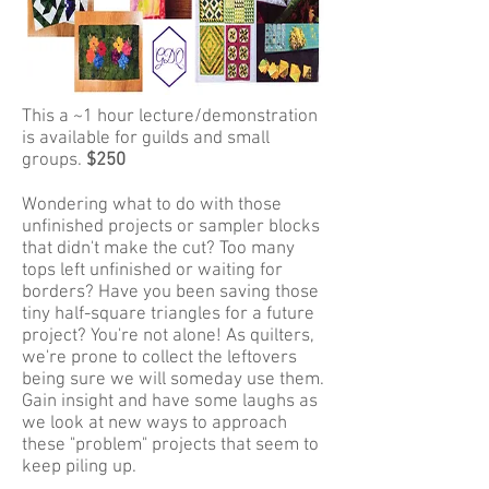
This a ~1 hour lecture/demonstration
is available for guilds and small
groups.
$250
Wondering what to do with those
unfinished projects or sampler blocks
that didn't make the cut? Too many
tops left unfinished or waiting for
borders? Have you been saving those
tiny half-square triangles for a future
project? You're not alone! As quilters,
we're prone to collect the leftovers
being sure we will someday use them.
Gain insight and have some laughs as
we look at new ways to approach
these "problem" projects that seem to
keep piling up.