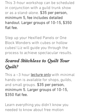
This 3-hour workshop can be scheduled
in conjunction with a guild trunk show
or as a stand-alone.
$35 per person,
minimum 5, fee includes detailed
handout. Larger groups of 10-15, $350
flat fee.
Step up your Hexified Panels or One
Block Wonders with cubes or hollow
cubes! Liz will guide you through the
process to achieve spectacular results.
Scared Stitchless to Quilt Your
Quilt?
This a ~3 hour
lecture only
with minimal
hands-on is available for shops, guilds,
and small groups.
$35 per person
,
minimum 5.
Larger groups of 10-15,
$350 flat fee.
Learn everything you didn't know you
needed to know about free motion