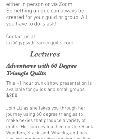
either in person or via Zoom.
Something unique can always be
created for your guild or group. All
you have to do is ask!
Contact us at
Liz@gypsydreamerquilts.com
Lectures
Adventures with 60 Degree
Triangle Quilts
This ~1 hour trunk show presentation is
available for guilds and small groups.
$250
Join Liz as she takes you through her
journey using 60 degree triangles to
make hexies that produce a variety of
quilts. Her journey touched on One Block
Wonders, Stack-and-Whacks, and has