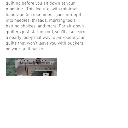
quilting before you sit down at your
machine. This lecture, with minimal
hands-on (no machines), goes in-depth
into needles, threads, marking tools,
batting choices, and more! For sit-down
quilters just starting out, you'll also learn
a nearly fool-proof way to pin-baste your
quilts that won't leave you with puckers
on your quilt backs.