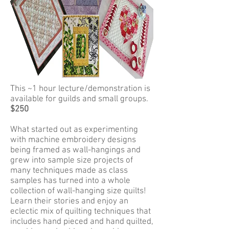
This ~1 hour lecture/demonstration is
available for guilds and small groups.
$250
What started out as experimenting
with machine embroidery designs
being framed as wall-hangings and
grew into sample size projects of
many techniques made as class
samples has turned into a whole
collection of wall-hanging size quilts!
Learn their stories and enjoy an
eclectic mix of quilting techniques that
includes hand pieced and hand quilted,