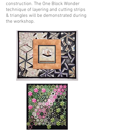
construction. The One Block Wonder
technique of layering and cutting strips
& triangles will be demonstrated during
the workshop.