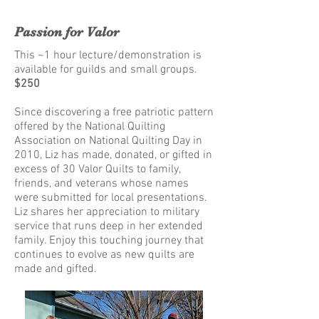
Passion for Valor
This ~1 hour lecture/demonstration is
available for guilds and small groups.
$250
Since discovering a free patriotic pattern
offered by the National Quilting
Association on National Quilting Day in
2010, Liz has made, donated, or gifted in
excess of 30 Valor Quilts to family,
friends, and veterans whose names
were submitted for local presentations.
Liz shares her appreciation to military
service that runs deep in her extended
family. Enjoy this touching journey that
continues to evolve as new quilts are
made and gifted.