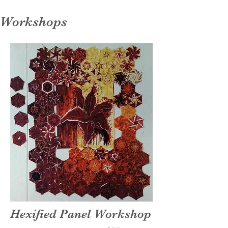
Workshops
Hexified Panel Workshop