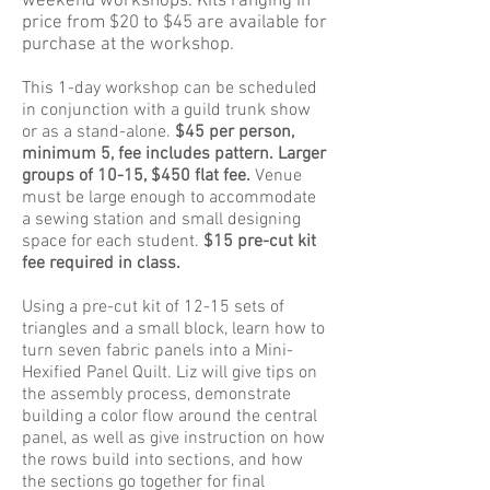
weekend workshops. Kits ranging in
price from $20 to $45 are available for
purchase at the workshop.
This 1-day workshop can be scheduled
in conjunction with a guild trunk show
or as a stand-alone.
$45 per person,
minimum 5, fee includes pattern. Larger
groups of 10-15, $450 flat fee.
Venue
must be large enough to accommodate
a sewing station and small designing
space for each student.
$15 pre-cut kit
fee required in class.
Using a pre-cut kit of 12-15 sets of
triangles and a small block, learn how to
turn seven fabric panels into a Mini-
Hexified Panel Quilt. Liz will give tips on
the assembly process, demonstrate
building a color flow around the central
panel, as well as give instruction on how
the rows build into sections, and how
the sections go together for final