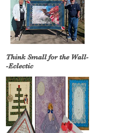
Think Small for the Wall-
-Eclectic