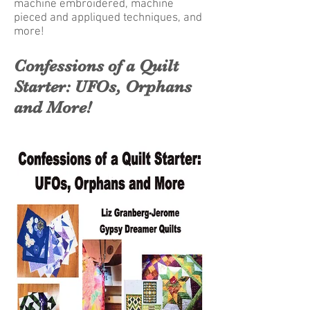
machine embroidered, machine
pieced and appliqued techniques, and
more!
Confessions of a Quilt
Starter: UFOs, Orphans
and More!