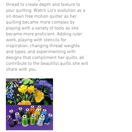
thread to create depth and texture to
your quilting. Watch Liz's evolution as a
sit-down free motion quilter as her
quilting became more complex by
playing with a variety of tools as she
became more proficient. Adding ruler
work, playing with stencils for
inspiration, changing thread weights
and types, and experimenting with
designs that compliment her quilts, all
contribute to the beautiful quilts she will
share with you.