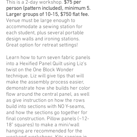
This is a 2-day workshop.
$75 per
person (pattern included), minimum 5.
Larger groups of 10-15, $750 flat fee.
Venue must be large enough to
accommodate a sewing station for
each student, plus several portable
design walls and ironing stations.
Great option for retreat settings!
Learn how to turn seven fabric panels
into a Hexified Panel Quilt using Liz's
twist on the One Block Wonder
technique. Liz will give tips that will
make the assembly process easier,
demonstrate how she builds her color
flow around the central panel, as well
as give instruction on how the rows
build into sections with NO Y-seams,
and how the sections go together for
final construction. Pillow panels (~12-
18" squares) to make a mini/wall
hanging are recommended for the