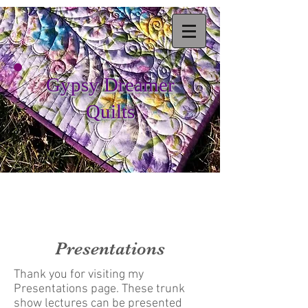
Gypsy Dreamer
Quilts
Presentations
Thank you for visiting my
Presentations page. These trunk
show lectures can be presented