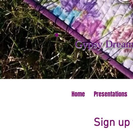
Gypsy Dreame
Home
Presentations
Sign up 