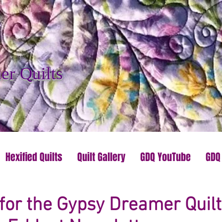
r Quilts
Hexified Quilts
Quilt Gallery
GDQ YouTube
GDQ
for the Gypsy Dreamer Quilt