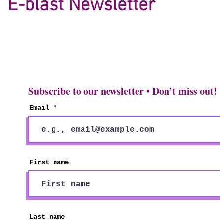
E-blast Newsletter
Subscribe to our newsletter • Don’t miss out!
Email
First name
Last name