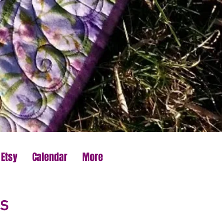
 Etsy
Calendar
More
s