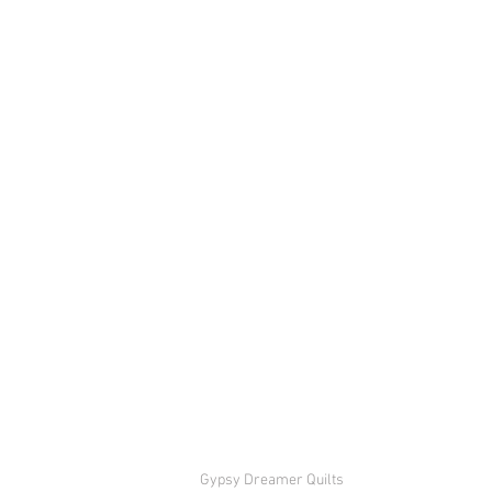
Gypsy Dreamer Quilts