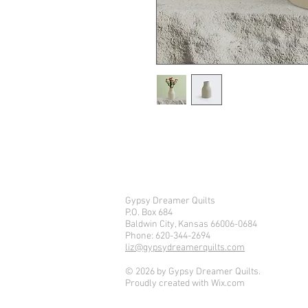
I'm a product description. I'm a g
product such as sizing, material, 
Gypsy Dreamer Quilts
P.O. Box 684
Baldwin City, Kansas 66006-0684
Phone: 620-344-2694
liz@gypsydreamerquilts.com
© 2026 by Gypsy Dreamer Quilts.
Proudly created with
Wix.com