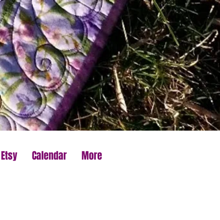
 Etsy
Calendar
More