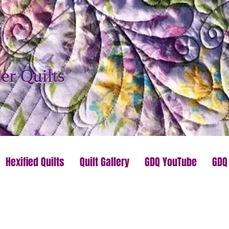
r Quilts
Hexified Quilts
Quilt Gallery
GDQ YouTube
GDQ