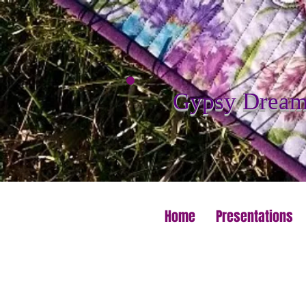
Gypsy Dreame
Home
Presentations